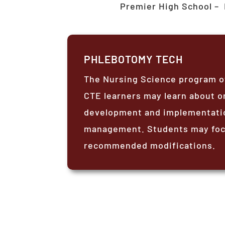
Premier High School –
PHLEBOTOMY TECH
The Nursing Science program of
CTE learners may learn about or
development and implementation
management. Students may focu
recommended modifications.