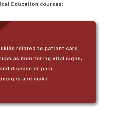
ical Education courses:
ills related to patient care.
such as monitoring vital signs,
and disease or pain
 designs and make