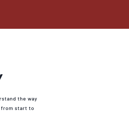
Y
rstand the way
 from start to