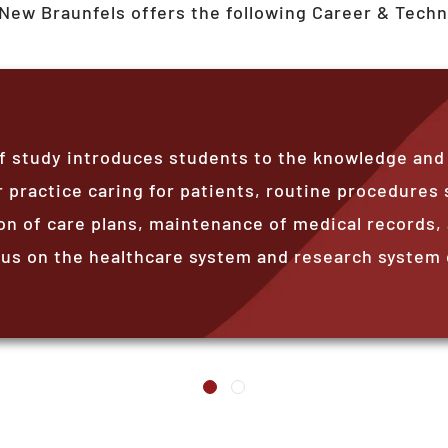
New Braunfels
offers the following Career & Techn
 study introduces students to the knowledge and sk
 practice caring for patients, routine procedures 
 of care plans, maintenance of medical records, 
s on the healthcare system and research system