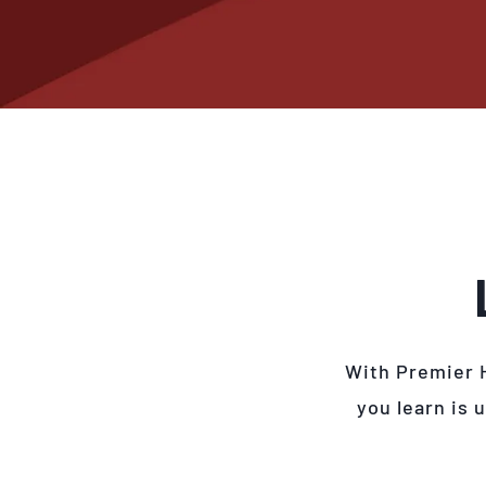
With Premier 
you learn is 