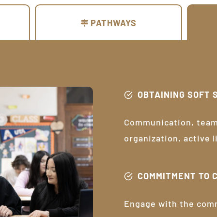
PATHWAYS
OBTAINING SOFT 
Communication, teamw
organization, active 
COMMITMENT TO 
Engage with the com