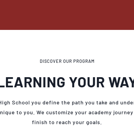
DISCOVER OUR PROGRAM
LEARNING YOUR WA
High School you define the path you take and unde
unique to you. We customize your academy journey
finish to reach your goals.