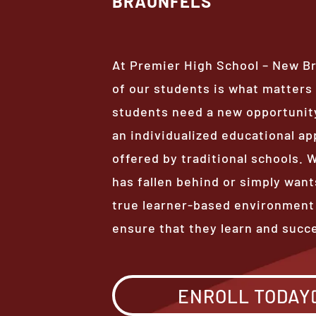
BRAUNFELS
At Premier High School – New B
of our students is what matter
students need a new opportunity
an individualized educational ap
offered by traditional schools.
has fallen behind or simply want
true learner-based environment
ensure that they learn and succ
ENROLL TODAY