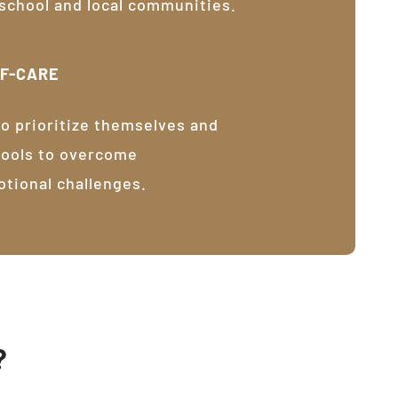
 school and local communities.
LF-CARE
o prioritize themselves and
tools to overcome
otional challenges.
?