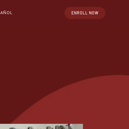
PAÑOL
ENROLL NOW