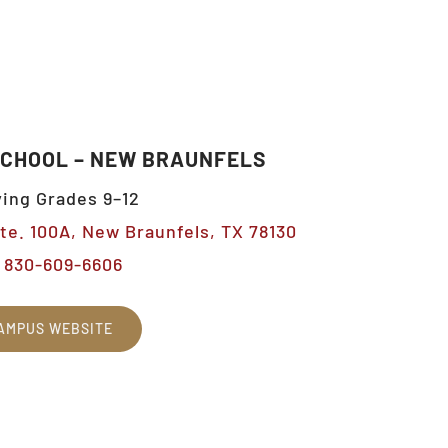
SCHOOL – NEW BRAUNFELS
ing Grades 9–12
Ste. 100A, New Braunfels, TX 78130
830-609-6606
AMPUS WEBSITE