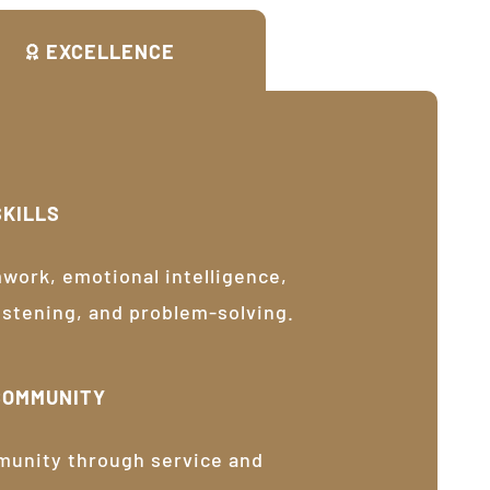
EXCELLENCE
SKILLS
ork, emotional intelligence,
listening, and problem-solving.
COMMUNITY
munity through service and