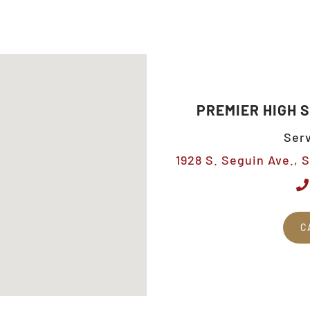
PREMIER HIGH 
Serv
1928 S. Seguin Ave., 
C