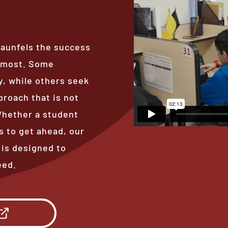
raunfels the success
s most. Some
, while others seek
proach that is not
 Whether a student
s to get ahead, our
 is designed to
eed.