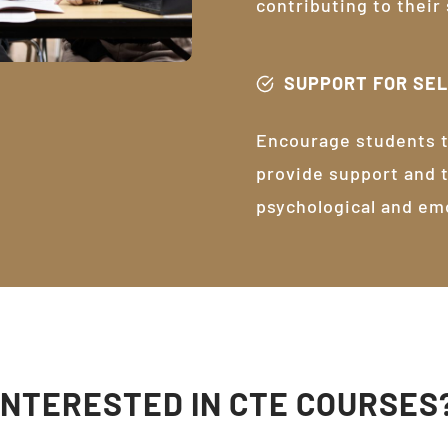
contributing to their
SUPPORT FOR SE
Encourage students t
provide support and 
psychological and em
INTERESTED IN CTE COURSES