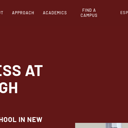
FIND A
ES
UT
APPROACH
ACADEMICS
CAMPUS
ESS AT
IGH
CHOOL IN NEW