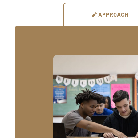
APPROACH