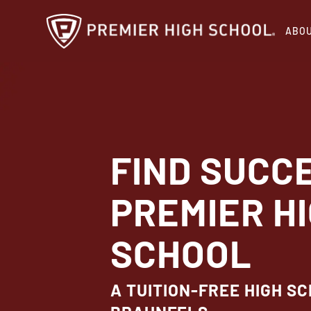
Skip
ABO
to
main
content
FIND SUCC
PREMIER H
SCHOOL
A TUITION-FREE HIGH S